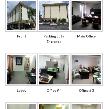
Front
Parking Lot /
Main Office
Entrance
Lobby
Office # 4
Office # 3