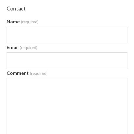
Contact
Name
(required)
Email
(required)
Comment
(required)