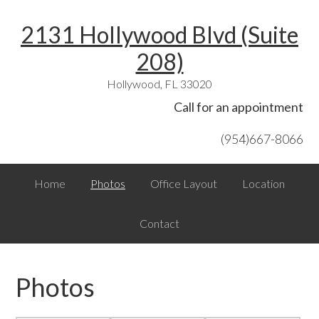
Skip
Skip
Skip
Skip
Skip
2131 Hollywood Blvd (Suite
to
to
to
to
links
primary
content
primary
footer
208)
navigation
sidebar
Hollywood, FL 33020
Header
Call for an appointment
Right
(954)667-8066
Main
Home
Photos
Office Layout
Location
navigation
Contact
Photos