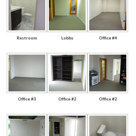
Restroom
Lobby
Office #4
Office #3
Office #2
Office #2