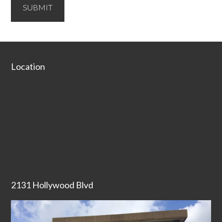
SUBMIT
Secondary
Sidebar
Footer
Location
2131 Hollywood Blvd