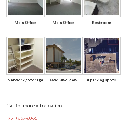
Main Office
Main Office
Restroom
Network / Storage
Hwd Blvd view
4 parking spots
Primary
Call for more information
Sidebar
(954) 667-8066