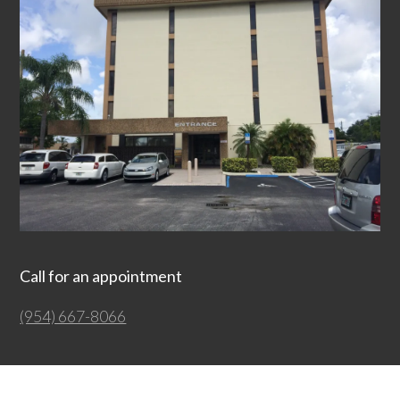
Call for an appointment
(954) 667-8066