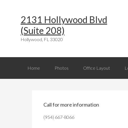
Skip
Skip
Skip
Skip
Skip
to
to
to
to
links
2131 Hollywood Blvd
primary
content
primary
footer
(Suite 208)
navigation
sidebar
Hollywood, FL 33020
Main
Home
Photos
Office Layout
L
navigation
Primary
Sidebar
Call for more information
(954) 667-8066