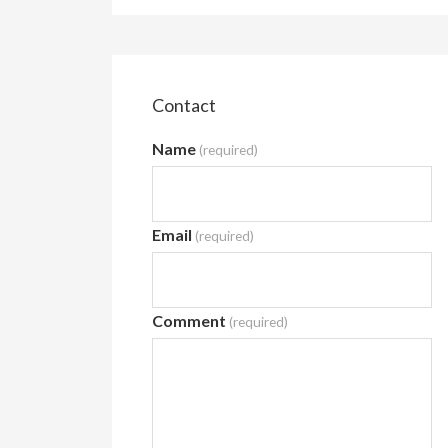
Contact
Name
(required)
Email
(required)
Comment
(required)