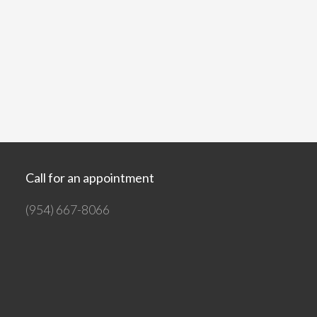
Call for an appointment
(954) 667-8066