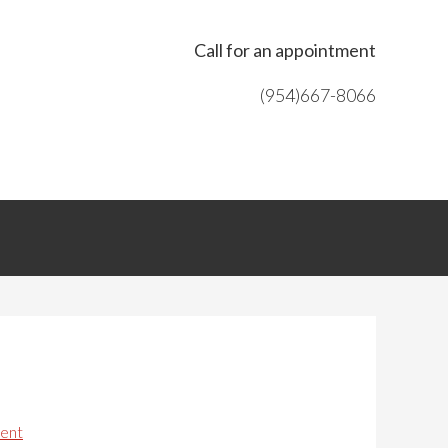
Call for an appointment
(954)667-8066
ent