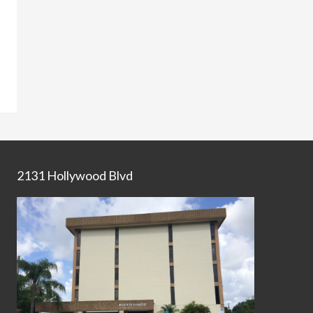
2131 Hollywood Blvd