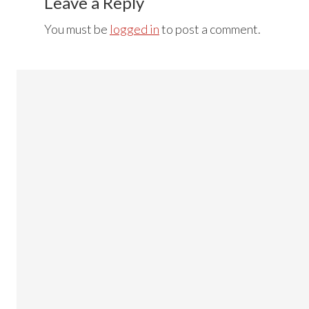
Interactions
Leave a Reply
You must be
logged in
to post a comment.