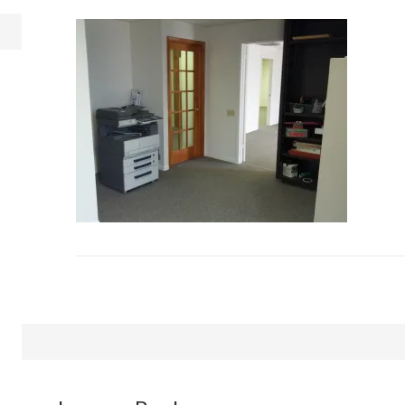
Reader