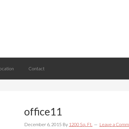
Header
Right
ocation
Contact
office11
December 6, 2015
By
1200 Sq. Ft.
Leave a Comm