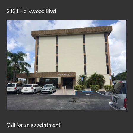
2131 Hollywood Blvd
Call for an appointment