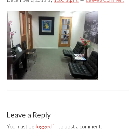
Reader
Leave a Reply
Interactions
You must be
logged in
to post a comment.