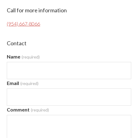
Primary
Call for more information
Sidebar
(954) 667-8066
Contact
Name
(required)
Email
(required)
Comment
(required)