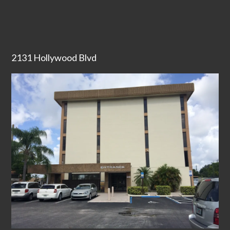
2131 Hollywood Blvd