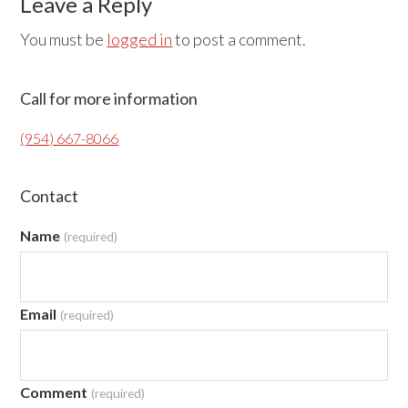
Reader
Leave a Reply
Interactions
You must be
logged in
to post a comment.
Primary
Call for more information
Sidebar
(954) 667-8066
Contact
Name
(required)
Email
(required)
Comment
(required)