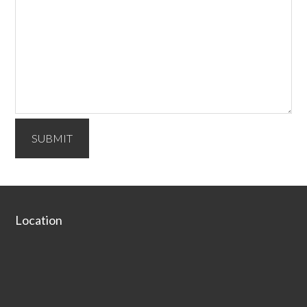
SUBMIT
Secondary
Sidebar
Footer
Location