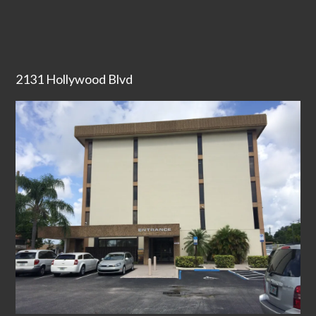
2131 Hollywood Blvd