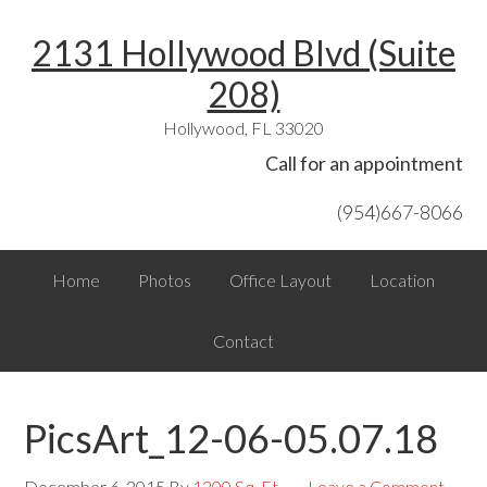
Skip
Skip
Skip
Skip
Skip
2131 Hollywood Blvd (Suite
to
to
to
to
links
primary
content
primary
footer
208)
navigation
sidebar
Hollywood, FL 33020
Header
Call for an appointment
Right
(954)667-8066
Main
Home
Photos
Office Layout
Location
navigation
Contact
PicsArt_12-06-05.07.18
December 6, 2015
By
1200 Sq. Ft.
Leave a Comment